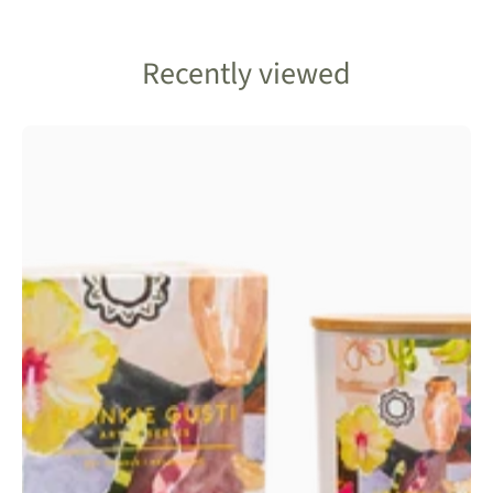
Recently viewed
Frankie
Gusti
Art
Series-
Djerba
Candle