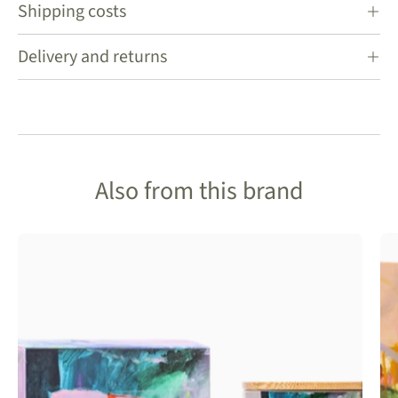
Shipping costs
Delivery and returns
Also from this brand
Frankie
Gusti
Artist
Series
Candle-
Nectar