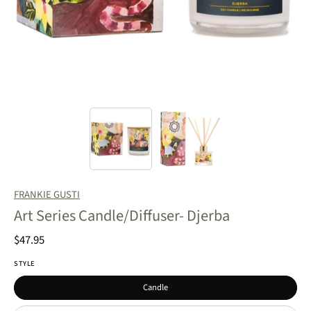
FRANKIE GUSTI
Art Series Candle/Diffuser- Djerba
$47.95
STYLE
Candle