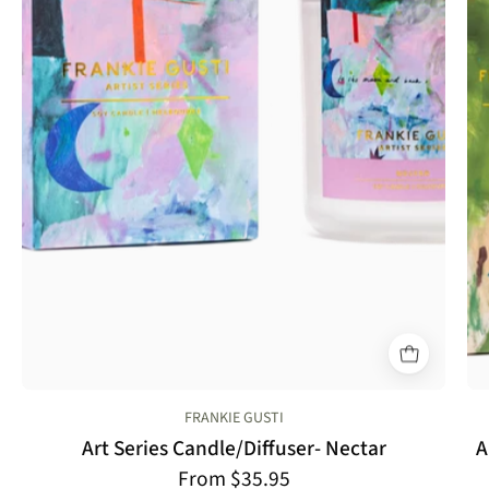
FRANKIE GUSTI
Art Series Candle/Diffuser- Nectar
A
From $35.95