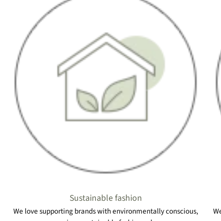
Sustainable fashion
We love supporting brands with environmentally conscious,
We