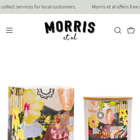
Skip
ect services for local customers.
Morris et al offers free del
to
content
OPEN
Open
Open
search
navigation
bar
menu
Open
Op
image
im
lightbox
lig