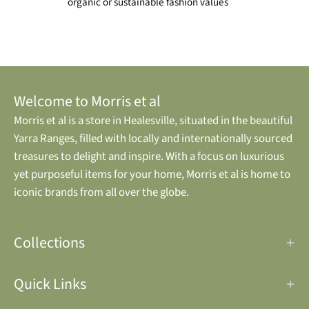
organic or sustainable fashion values
Welcome to Morris et al
Morris et al is a store in Healesville, situated in the beautiful
Yarra Ranges, filled with locally and internationally sourced
treasures to delight and inspire. With a focus on luxurious
yet purposeful items for your home, Morris et al is home to
iconic brands from all over the globe.
Collections
Quick Links