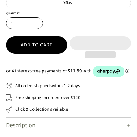
Diffuser
QUANTITY
1
ADD TO CART
All orders shipped within 1-2 days
Free shipping on orders over $120
Click & Collection available
Description