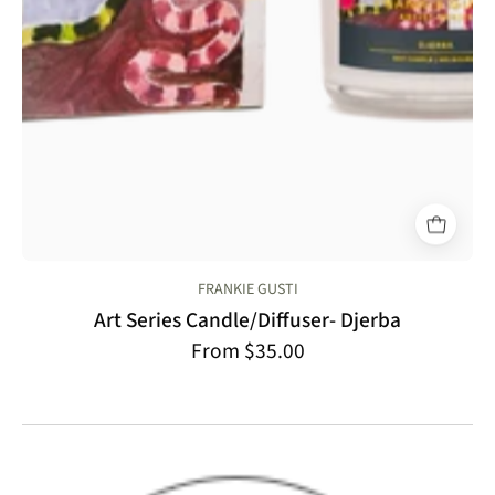
FRANKIE GUSTI
Art Series Candle/Diffuser- Djerba
From $35.00