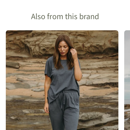
Also from this brand
Talamaya
Shoerline
Fione
Slub
Cotton
T-
shirt