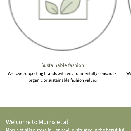
Sustainable fashion
We love supporting brands with environmentally conscious,
We
organic or sustainable fashion values
Welcome to Morris et al
Morris et al is a store in Healesville, situated in the beautiful