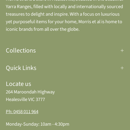
Yarra Ranges, filled with locally and internationally sourced
treasures to delight and inspire. With a focus on luxurious
yet purposeful items for your home, Morris et al is home to
iconic brands from all over the globe.
Collections
Quick Links
Locate us
264 Maroondah Highway
Healesville VIC 3777
Ph: 0458 011 964
Monday-Sunday: 10am - 4:30pm