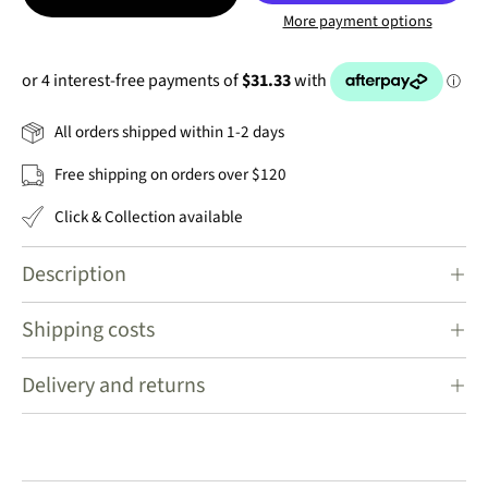
More payment options
All orders shipped within 1-2 days
Free shipping on orders over $120
Click & Collection available
Description
Shipping costs
Delivery and returns