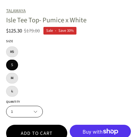
TALAMAYA
Isle Tee Top- Pumice x White
$125.30
$179.00
Sale
•
Save
30%
SIZE
XS
S
M
L
QUANTITY
1
ADD TO CART