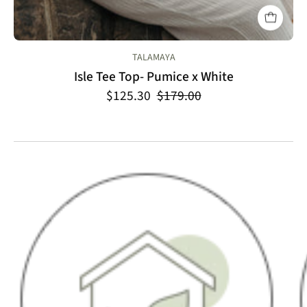
TALAMAYA
Isle Tee Top- Pumice x White
$125.30
$179.00