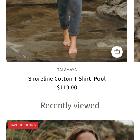
TALAMAYA
Shoreline Cotton T-Shirt- Pool
$119.00
Recently viewed
Talamaya
SAVE UP TO 30%
Isle
Tee