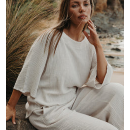
Top-
White
x
Pumice