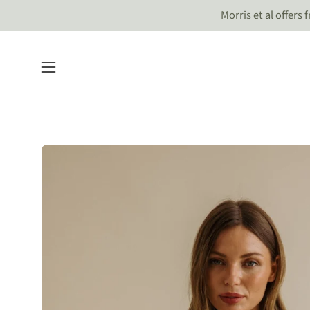
Skip
Morris et al offers
to
content
Open
navigation
menu
Open
image
lightbox