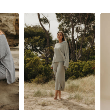
Talamaya
Retreat
Cotton
Pant
in
Thyme
Combo