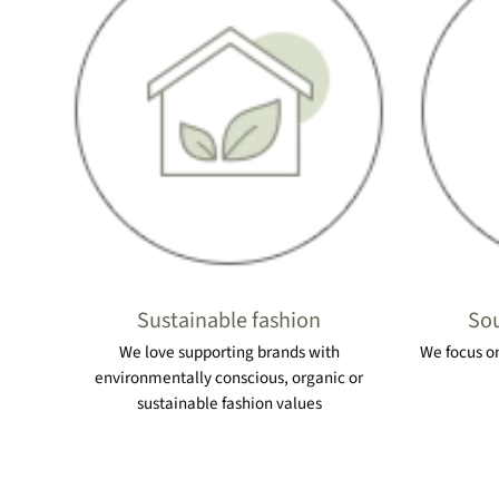
Sustainable fashion
Sou
We love supporting brands with
We focus on
environmentally conscious, organic or
sustainable fashion values