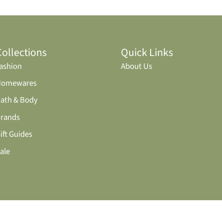
Collections
Quick Links
ashion
About Us
Homewares
ath & Body
rands
ift Guides
ale