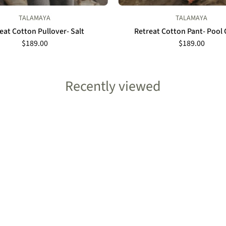
TALAMAYA
TALAMAYA
eat Cotton Pullover- Salt
Retreat Cotton Pant- Poo
$189.00
$189.00
Recently viewed