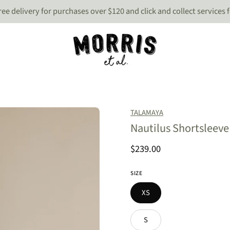
 free delivery for purchases over $120 and click and collect services 
Open
TALAMAYA
image
Nautilus Shortsleeve 
lightbox
$239.00
SIZE
XS
S