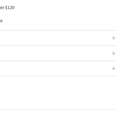
ver $120
le