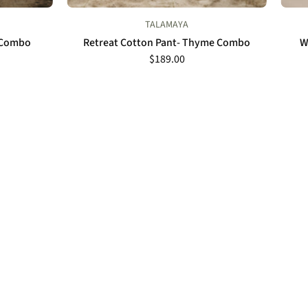
TALAMAYA
l Combo
Retreat Cotton Pant- Thyme Combo
W
$189.00