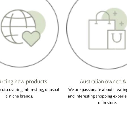
rcing new products
Australian owned &
 discovering interesting, unusual
We are passionate about creating
& niche brands.
and interesting shopping experie
or in store.