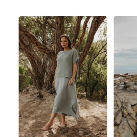
Talamaya
Ladder
Shortsleeve
Pullover
in
Thyme