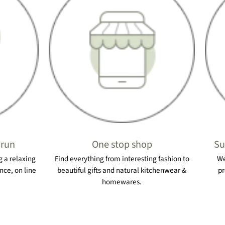
 run
One stop shop
Su
 a relaxing
Find everything from interesting fashion to
We
nce, on line
beautiful gifts and natural kitchenwear &
pr
homewares.