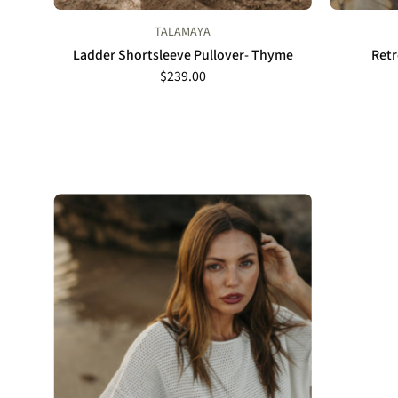
TALAMAYA
Ladder Shortsleeve Pullover- Thyme
Retr
$239.00
Talamaya
Nautilus
Shortsleeve
Pullover
in
Milk