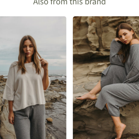
Also from this brand
Talamaya
Talamaya
Retreat
Retreat
Cotton
Cotton
Twist
Twist
Tee
Pant
Pullover
in
in
Pool
Salt
Combo