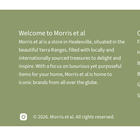
Welcome to Morris et al
Morris et al is a store in Healesville, situated in the
F
beautiful Yarra Ranges, filled with locally and
internationally sourced treasures to delight and
B
inspire. With a focus on luxurious yet purposeful
B
items for your home, Morris et al is home to
iconic brands from all over the globe.
G
S
© 2026.
Morris et al
. All rights reserved.