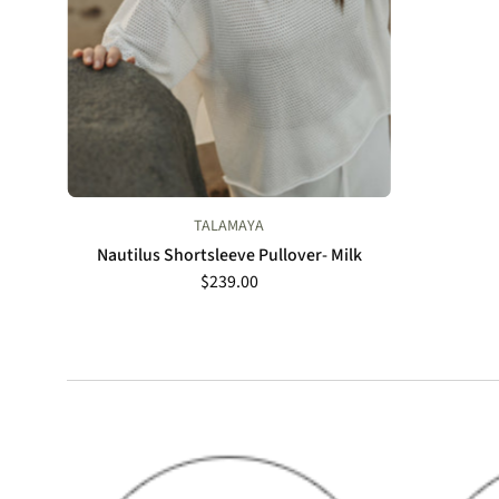
TALAMAYA
Nautilus Shortsleeve Pullover- Milk
$239.00