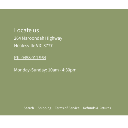
Locate us
264 Maroondah Highway
Healesville VIC 3777
Ph: 0458 011 964
Monday-Sunday: 10am - 4:30pm
Search
Shipping
Terms of Service
Refunds & Returns