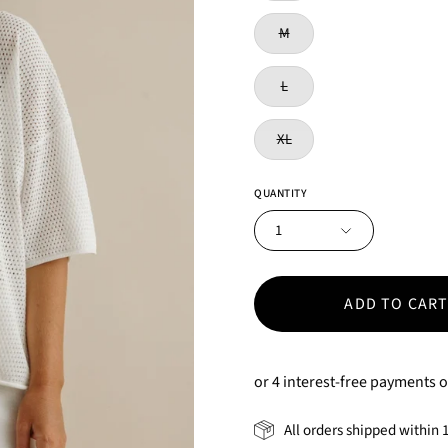
M
L
XL
QUANTITY
1
ADD TO CAR
All orders shipped within 