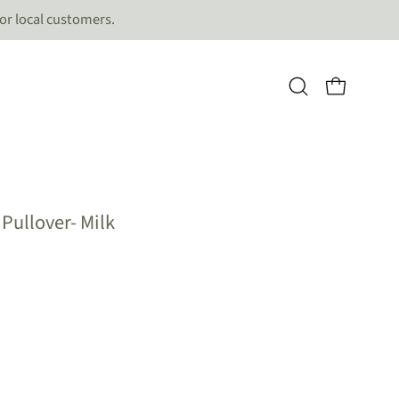
for local customers.
OPEN CART
Open
search
bar
Open
Pullover- Milk
image
lightbox