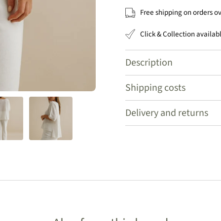
Free shipping on orders o
Click & Collection availab
Description
Shipping costs
Delivery and returns