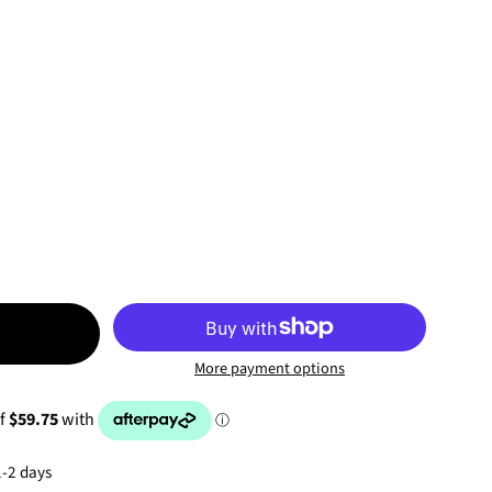
T
More payment options
1-2 days