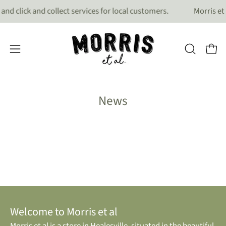
Skip
and click and collect services for local customers.
Morris et 
to
content
OPEN
Open
Open
search
navigation
bar
menu
News
Welcome to Morris et al
Morris et al is a store in Healesville, situated in the beautiful