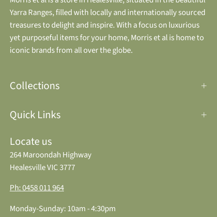
Yarra Ranges, filled with locally and internationally sourced
treasures to delight and inspire. With a focus on luxurious
yet purposeful items for your home, Morris et al is home to
iconic brands from all over the globe.
Collections
Quick Links
Locate us
264 Maroondah Highway
Healesville VIC 3777
Ph: 0458 011 964
Monday-Sunday: 10am - 4:30pm